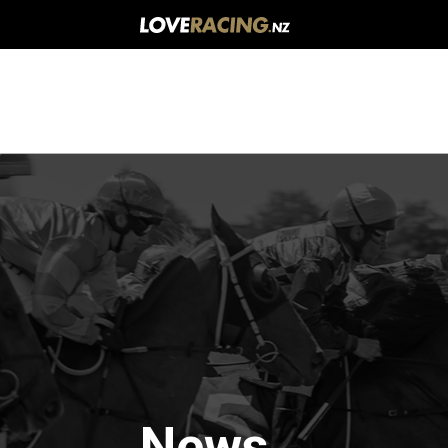
Main
navigation
News