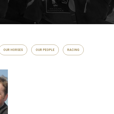
OUR HORSES
OUR PEOPLE
RACING