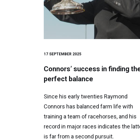
17 SEPTEMBER 2025
Connors’ success in finding th
perfect balance
Since his early twenties Raymond
Connors has balanced farm life with
training a team of racehorses, and his
record in major races indicates the latt
is far from a second pursuit.