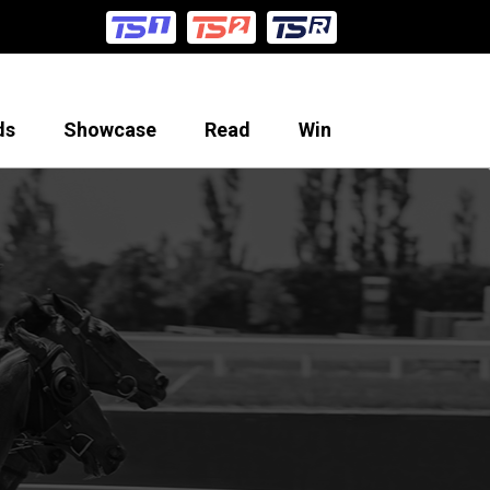
ds
Showcase
Read
Win