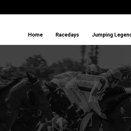
Home
Racedays
Jumping Legen