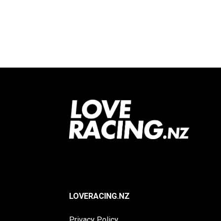
Footer
LOVERACING.NZ
Privacy Policy