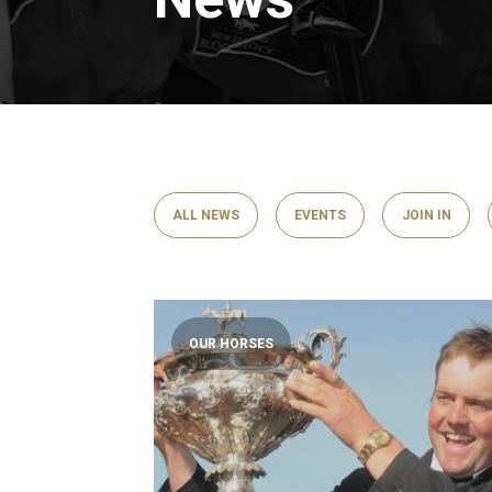
ALL NEWS
EVENTS
JOIN IN
OUR HORSES