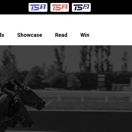
ds
Showcase
Read
Win