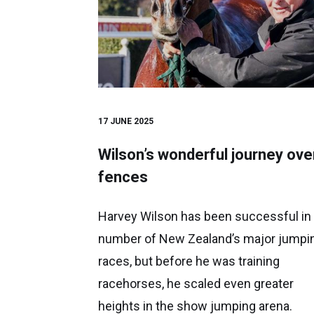
17 JUNE 2025
Wilson’s wonderful journey ove
fences
Harvey Wilson has been successful in
number of New Zealand’s major jumpi
races, but before he was training
racehorses, he scaled even greater
heights in the show jumping arena.