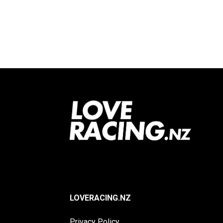
Footer
LOVERACING.NZ
Privacy Policy