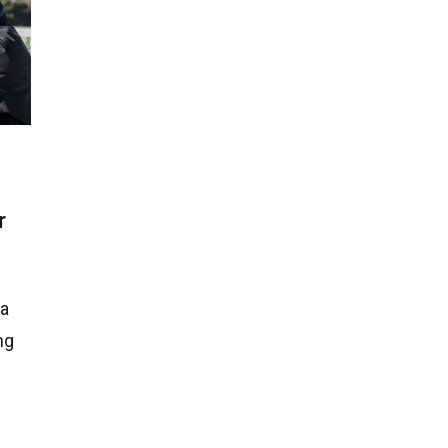
r
 a
ng