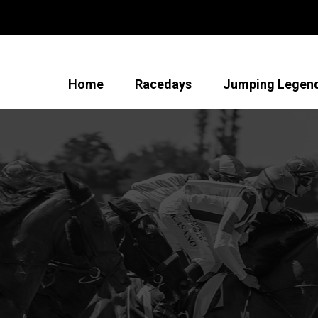
Home
Racedays
Jumping Legen