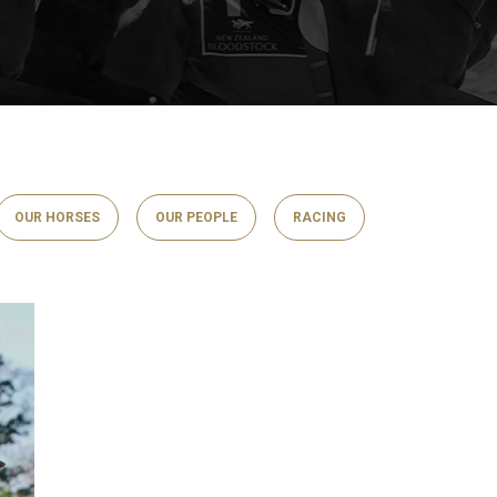
OUR HORSES
OUR PEOPLE
RACING