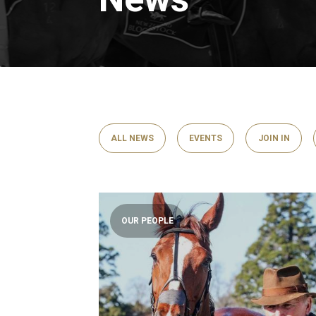
ALL NEWS
EVENTS
JOIN IN
OUR PEOPLE