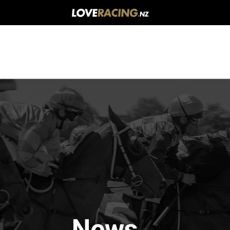
Main
navigation
News